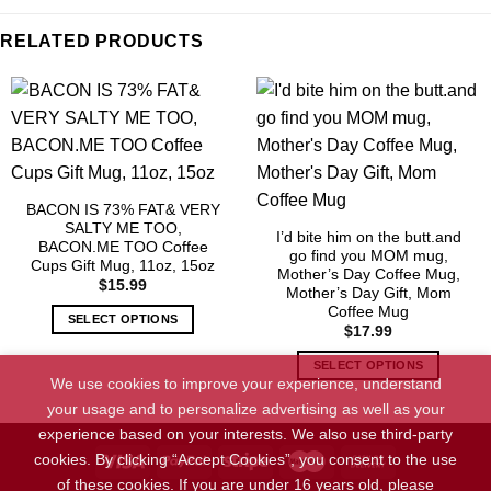
RELATED PRODUCTS
BACON IS 73% FAT& VERY
SALTY ME TOO,
I’d bite him on the butt.and
BACON.ME TOO Coffee
go find you MOM mug,
Cups Gift Mug, 11oz, 15oz
Mother’s Day Coffee Mug,
$
15.99
Mother’s Day Gift, Mom
Coffee Mug
SELECT OPTIONS
$
17.99
This
SELECT OPTIONS
product
We use cookies to improve your experience, understand
has
This
your usage and to personalize advertising as well as your
multiple
product
experience based on your interests. We also use third-party
variants.
has
cookies. By clicking “Accept Cookies”, you consent to the use
The
multiple
options
variants.
of these cookies. If you are under 16 years old, please