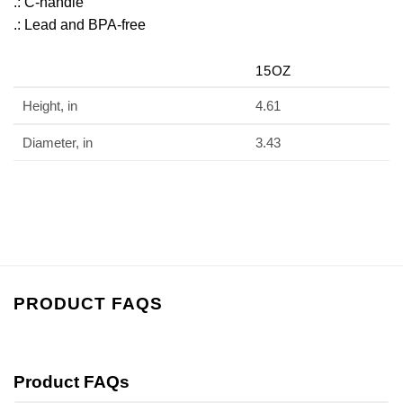
.: C-handle
.: Lead and BPA-free
15OZ
Height, in
4.61
Diameter, in
3.43
PRODUCT FAQS
Product FAQs