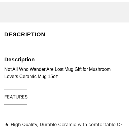
DESCRIPTION
Description
Not All Who Wander Are Lost Mug,Gift for Mushroom
Lovers Ceramic Mug 15oz
––––––––––
FEATURES
––––––––––
★ High Quality, Durable Ceramic with comfortable C-