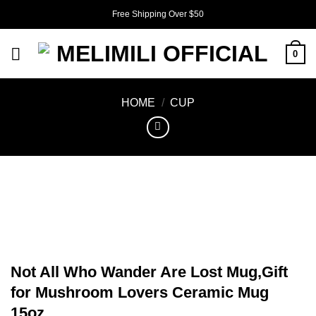
Skip
Free Shipping Over $50
to
content
0
HOME
/
CUP
Not All Who Wander Are Lost Mug,Gift
for Mushroom Lovers Ceramic Mug
15oz