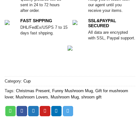
sent in 24 to 72 hours
our agent until you
after order.
receive your items.
FAST SHPPING
SSL&PAYPAL
SECURED
DHL/FedEx/USPS 7 to 15
All data are encrypted
days fast shpping.
with SSL, Paypal support.
Category:
Cup
Tags:
Christmas Present
,
Funny Mushroom Mug
,
Gift for mushroom
lover
,
Mushroom Lovers
,
Mushroom Mug
,
shroom gift