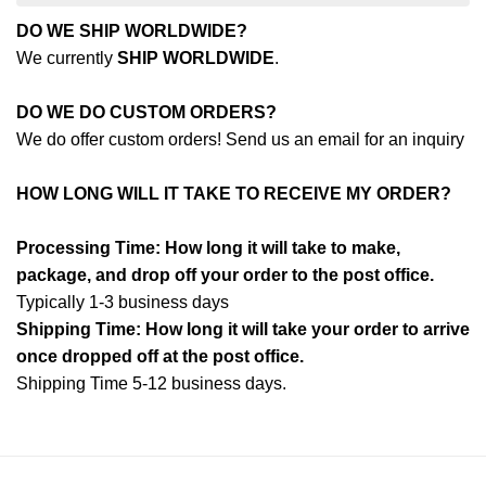
DO WE SHIP WORLDWIDE?
We currently
SHIP WORLDWIDE
.
DO WE DO CUSTOM ORDERS?
We do offer custom orders! Send us an email for an inquiry
HOW LONG WILL IT TAKE TO RECEIVE MY ORDER?
Processing Time: How long it will take to make,
package, and drop off your order to the post office.
Typically 1-3 business days
Shipping Time: How long it will take your order to arrive
once dropped off at the post office.
Shipping Time 5-12 business days.