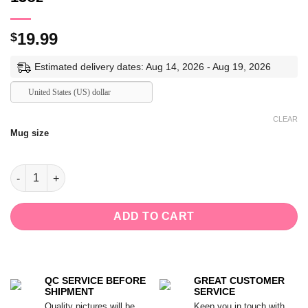
19.99
$
Estimated delivery dates: Aug 14, 2026 - Aug 19, 2026
United States (US) dollar
CLEAR
Mug size
Not All Who Wander Are Lost Mug,Gift for Mushroom Lovers Ce
ADD TO CART
QC SERVICE BEFORE
GREAT CUSTOMER
SHIPMENT
SERVICE
Quality pictures will be
Keep you in touch with