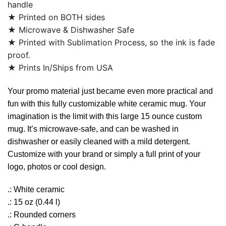
handle
★ Printed on BOTH sides
★ Microwave & Dishwasher Safe
★ Printed with Sublimation Process, so the ink is fade
proof.
★ Prints In/Ships from USA
Your promo material just became even more practical and
fun with this fully customizable white ceramic mug. Your
imagination is the limit with this large 15 ounce custom
mug. It’s microwave-safe, and can be washed in
dishwasher or easily cleaned with a mild detergent.
Customize with your brand or simply a full print of your
logo, photos or cool design.
.: White ceramic
.: 15 oz (0.44 l)
.: Rounded corners