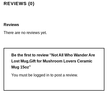
REVIEWS (0)
Reviews
There are no reviews yet.
Be the first to review “Not All Who Wander Are
Lost Mug,Gift for Mushroom Lovers Ceramic
Mug 15oz”
You must be
logged in
to post a review.