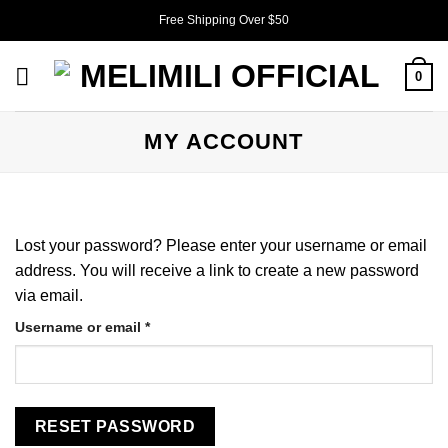
Skip
Free Shipping Over $50
to
content
0
MY ACCOUNT
Lost your password? Please enter your username or email
address. You will receive a link to create a new password
via email.
Required
Username or email
*
RESET PASSWORD