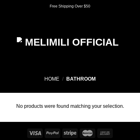
Skip
Free Shipping Over $50
to
content
0
HOME
/
BATHROOM
No products were found matching your selection.