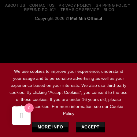
ABOUT US
CONTACT US
PRIVACY POLICY
SHIPPING POLICY
REFUND POLICY
TERMS OF SERVICE
BLOG
Copyright 2026 ©
MeliMili Official
Social Chat is free, download and try it now
here!
We use cookies to improve your experience, understand
your usage and to personalize advertising as well as your
experience based on your interests. We also use third-party
cookies. By clicking “Accept Cookies”, you consent to the use
of these cookies. If you are under 16 years old, please
decline all cookies. For more information see our Cookie
0
Policy
MORE INFO
ACCEPT