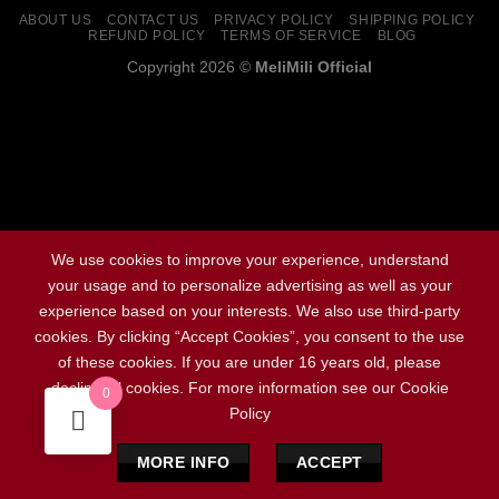
ABOUT US
CONTACT US
PRIVACY POLICY
SHIPPING POLICY
REFUND POLICY
TERMS OF SERVICE
BLOG
Copyright 2026 ©
MeliMili Official
Social Chat is free, download and try it now
here!
We use cookies to improve your experience, understand
your usage and to personalize advertising as well as your
experience based on your interests. We also use third-party
cookies. By clicking “Accept Cookies”, you consent to the use
of these cookies. If you are under 16 years old, please
decline all cookies. For more information see our Cookie
0
Policy
MORE INFO
ACCEPT