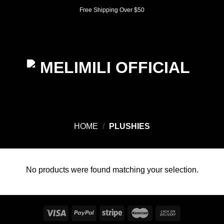
Skip
Free Shipping Over $50
to
content
0
HOME
/
PLUSHIES
No products were found matching your selection.