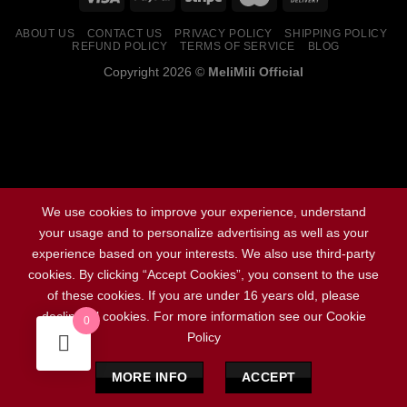
ABOUT US
CONTACT US
PRIVACY POLICY
SHIPPING POLICY
REFUND POLICY
TERMS OF SERVICE
BLOG
Copyright 2026 ©
MeliMili Official
Social Chat is free, download and try it now
here!
We use cookies to improve your experience, understand
your usage and to personalize advertising as well as your
experience based on your interests. We also use third-party
cookies. By clicking “Accept Cookies”, you consent to the use
of these cookies. If you are under 16 years old, please
decline all cookies. For more information see our Cookie
0
Policy
MORE INFO
ACCEPT