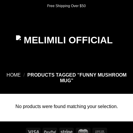
Skip
Free Shipping Over $50
to
content
0
HOME
/
PRODUCTS TAGGED “FUNNY MUSHROOM
MUG”
No products were found matching your selection.