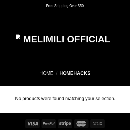
Skip
Free Shipping Over $50
to
content
0
HOME
/
HOMEHACKS
No products were found matching your selection.