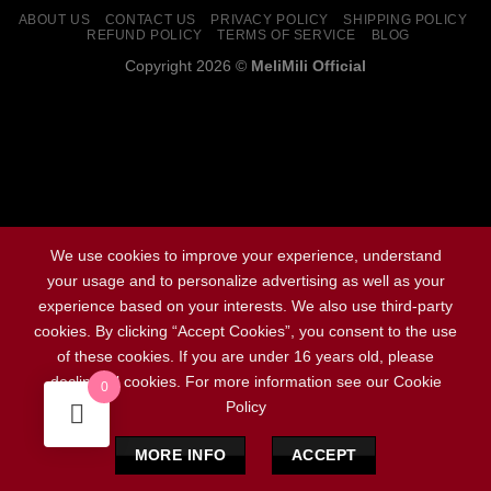
ABOUT US
CONTACT US
PRIVACY POLICY
SHIPPING POLICY
REFUND POLICY
TERMS OF SERVICE
BLOG
Copyright 2026 ©
MeliMili Official
Social Chat is free, download and try it now
here!
We use cookies to improve your experience, understand
your usage and to personalize advertising as well as your
experience based on your interests. We also use third-party
cookies. By clicking “Accept Cookies”, you consent to the use
of these cookies. If you are under 16 years old, please
decline all cookies. For more information see our Cookie
0
Policy
MORE INFO
ACCEPT