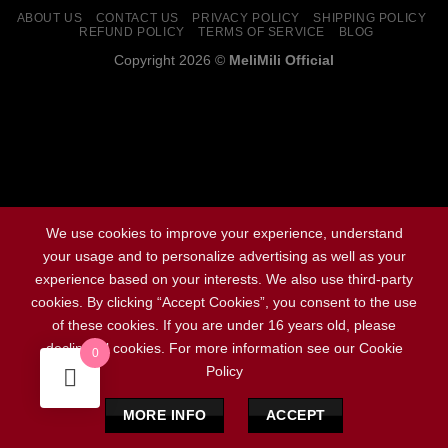
ABOUT US
CONTACT US
PRIVACY POLICY
SHIPPING POLICY
REFUND POLICY
TERMS OF SERVICE
BLOG
Copyright 2026 ©
MeliMili Official
Social Chat is free, download and try it now
here!
We use cookies to improve your experience, understand
your usage and to personalize advertising as well as your
experience based on your interests. We also use third-party
cookies. By clicking “Accept Cookies”, you consent to the use
of these cookies. If you are under 16 years old, please
decline all cookies. For more information see our Cookie
0
Policy
MORE INFO
ACCEPT