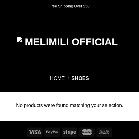
Skip
Free Shipping Over $50
to
content
0
HOME
/
SHOES
No products were found matching your selection.