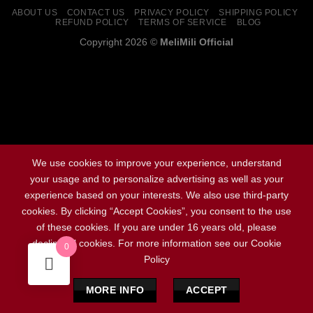
ABOUT US
CONTACT US
PRIVACY POLICY
SHIPPING POLICY
REFUND POLICY
TERMS OF SERVICE
BLOG
Copyright 2026 ©
MeliMili Official
Social Chat is free, download and try it now
here!
We use cookies to improve your experience, understand
your usage and to personalize advertising as well as your
experience based on your interests. We also use third-party
cookies. By clicking “Accept Cookies”, you consent to the use
of these cookies. If you are under 16 years old, please
decline all cookies. For more information see our Cookie
0
Policy
MORE INFO
ACCEPT