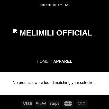
Skip
Free Shipping Over $50
to
content
0
HOME
/
APPAREL
No products were found matching your selection.