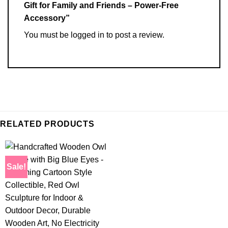
Gift for Family and Friends – Power-Free
Accessory”
You must be
logged in
to post a review.
RELATED PRODUCTS
Sale!