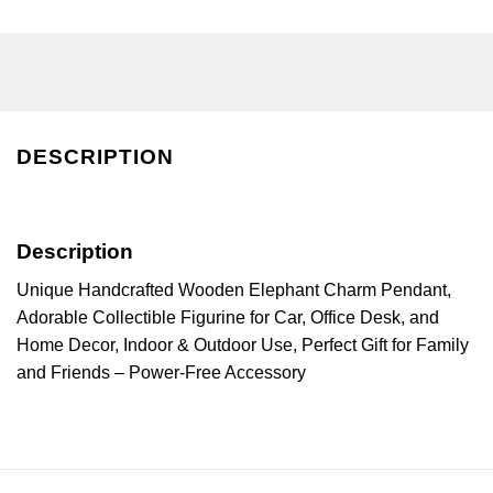
DESCRIPTION
Description
Unique Handcrafted Wooden Elephant Charm Pendant,
Adorable Collectible Figurine for Car, Office Desk, and
Home Decor, Indoor & Outdoor Use, Perfect Gift for Family
and Friends – Power-Free Accessory