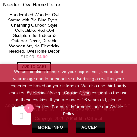
Handcrafted Wooden Owl
Statue with Big Blue Eyes –
Charming Cartoon Style
Collectible, Red Owl
Sculpture for Indoor &
Outdoor Decor, Durable
Wooden Art, No Electricity
Needed, Owl Home Decor
Original
Current
$
16.99
$
4.99
price
price
was:
is:
ADD TO CART
$16.99.
$4.99.
We use cookies to improve your experience, understand
your usage and to personalize advertising as well as your
experience based on your interests. We also use third-party
cookies. By clicking “Accept Cookies”, you consent to the use
of these cookies. If you are under 16 years old, please
ABOUT US
CONTACT US
PRIVACY POLICY
SHIPPING POLICY
decline all cookies. For more information see our Cookie
0
REFUND POLICY
TERMS OF SERVICE
BLOG
Policy
Copyright 2026 ©
MeliMili Official
MORE INFO
ACCEPT
Social Chat is free, download and try it now
here!