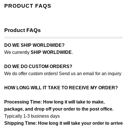
PRODUCT FAQS
Product FAQs
DO WE SHIP WORLDWIDE?
We currently
SHIP WORLDWIDE
.
DO WE DO CUSTOM ORDERS?
We do offer custom orders! Send us an email for an inquiry
HOW LONG WILL IT TAKE TO RECEIVE MY ORDER?
Processing Time: How long it will take to make,
package, and drop off your order to the post office.
Typically 1-3 business days
Shipping Time: How long it will take your order to arrive