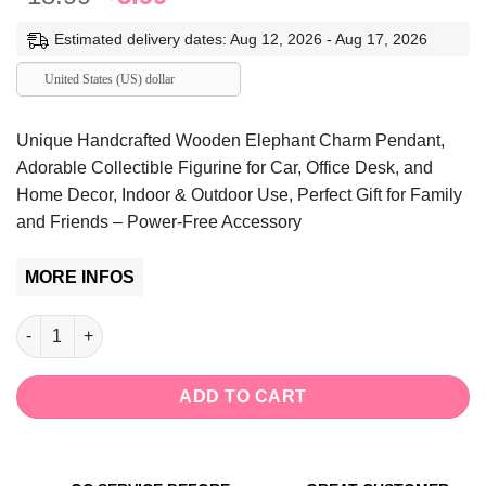
price
price
Estimated delivery dates: Aug 12, 2026 - Aug 17, 2026
was:
is:
$18.99.
$5.99.
United States (US) dollar
Unique Handcrafted Wooden Elephant Charm Pendant,
Adorable Collectible Figurine for Car, Office Desk, and
Home Decor, Indoor & Outdoor Use, Perfect Gift for Family
and Friends – Power-Free Accessory
MORE INFOS
Unique Handcrafted Wooden Elephant Charm Pendant, Adorable Co
ADD TO CART