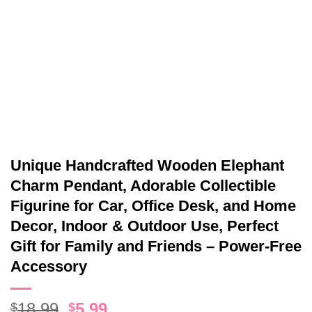
Unique Handcrafted Wooden Elephant
Charm Pendant, Adorable Collectible
Figurine for Car, Office Desk, and Home
Decor, Indoor & Outdoor Use, Perfect
Gift for Family and Friends – Power-Free
Accessory
Original
Current
18.99
5.99
$
$