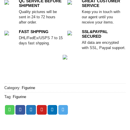
QC SERVICE BEFORE
GREAT CUSTOMER
SHIPMENT
SERVICE
Quality pictures will be
Keep you in touch with
sent in 24 to 72 hours
our agent until you
after order.
receive your items.
FAST SHPPING
SSL&PAYPAL
SECURED
DHL/FedEx/USPS 7 to 15
All data are encrypted
days fast shpping.
with SSL, Paypal support.
Category:
Figurine
Tag:
Figurine