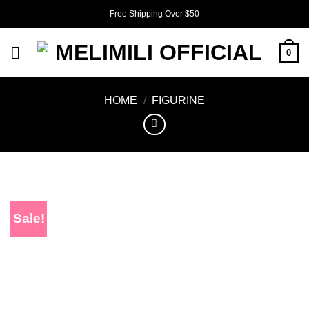
Skip
Free Shipping Over $50
to
content
0
HOME
/
FIGURINE
Sale!