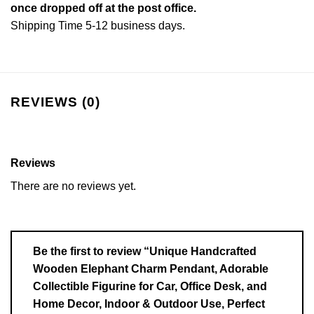
once dropped off at the post office.
Shipping Time 5-12 business days.
REVIEWS (0)
Reviews
There are no reviews yet.
Be the first to review “Unique Handcrafted
Wooden Elephant Charm Pendant, Adorable
Collectible Figurine for Car, Office Desk, and
Home Decor, Indoor & Outdoor Use, Perfect