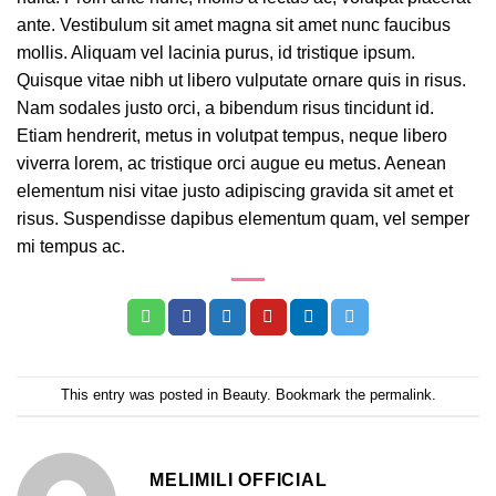
ante. Vestibulum sit amet magna sit amet nunc faucibus
mollis. Aliquam vel lacinia purus, id tristique ipsum.
Quisque vitae nibh ut libero vulputate ornare quis in risus.
Nam sodales justo orci, a bibendum risus tincidunt id.
Etiam hendrerit, metus in volutpat tempus, neque libero
viverra lorem, ac tristique orci augue eu metus. Aenean
elementum nisi vitae justo adipiscing gravida sit amet et
risus. Suspendisse dapibus elementum quam, vel semper
mi tempus ac.
This entry was posted in
Beauty
. Bookmark the
permalink
.
MELIMILI OFFICIAL