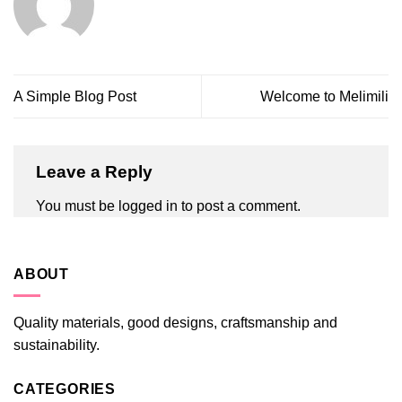
A Simple Blog Post
Welcome to Melimili
Leave a Reply
You must be
logged in
to post a comment.
ABOUT
Quality materials, good designs, craftsmanship and
sustainability.
CATEGORIES