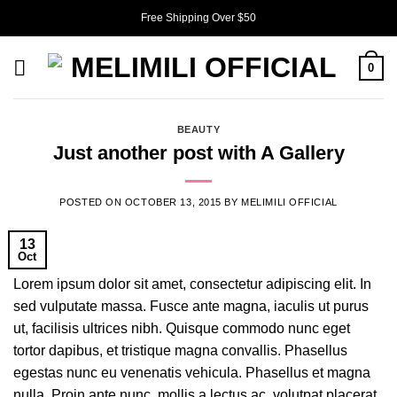
Skip
Free Shipping Over $50
to
content
0
BEAUTY
Just another post with A Gallery
POSTED ON
OCTOBER 13, 2015
BY
MELIMILI OFFICIAL
13
Oct
Lorem ipsum dolor sit amet, consectetur adipiscing elit. In
sed vulputate massa. Fusce ante magna, iaculis ut purus
ut, facilisis ultrices nibh. Quisque commodo nunc eget
tortor dapibus, et tristique magna convallis. Phasellus
egestas nunc eu venenatis vehicula. Phasellus et magna
nulla. Proin ante nunc, mollis a lectus ac, volutpat placerat