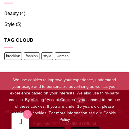
Beauty
(4)
Style
(5)
TAG CLOUD
brooklyn
fashion
style
women
We use cookies to improve your experience, understand
your usage and to personalize advertising as well as your
experience based on your interests. We also use third-party
cookies. By clicking “Accept Cookies”, you consent to the use
of these cookies. If you are under 16 years old, please
ABOUT US
CONTACT US
PRIVACY POLICY
SHIPPING POLICY
decline all cookies. For more information see our Cookie
0
REFUND POLICY
TERMS OF SERVICE
BLOG
Policy
Copyright 2026 ©
MeliMili Official