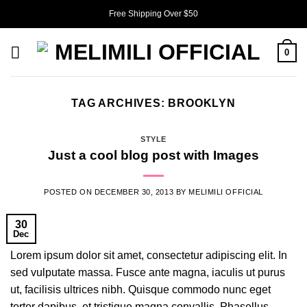
Skip
Free Shipping Over $50
to
content
0
TAG ARCHIVES:
BROOKLYN
STYLE
Just a cool blog post with Images
POSTED ON
DECEMBER 30, 2013
BY
MELIMILI OFFICIAL
30
Dec
Lorem ipsum dolor sit amet, consectetur adipiscing elit. In
sed vulputate massa. Fusce ante magna, iaculis ut purus
ut, facilisis ultrices nibh. Quisque commodo nunc eget
tortor dapibus, et tristique magna convallis. Phasellus