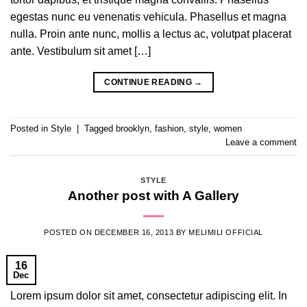
egestas nunc eu venenatis vehicula. Phasellus et magna
nulla. Proin ante nunc, mollis a lectus ac, volutpat placerat
ante. Vestibulum sit amet […]
CONTINUE READING
→
Posted in
Style
|
Tagged
brooklyn
,
fashion
,
style
,
women
Leave a comment
STYLE
Another post with A Gallery
POSTED ON
DECEMBER 16, 2013
BY
MELIMILI OFFICIAL
16
Dec
Lorem ipsum dolor sit amet, consectetur adipiscing elit. In