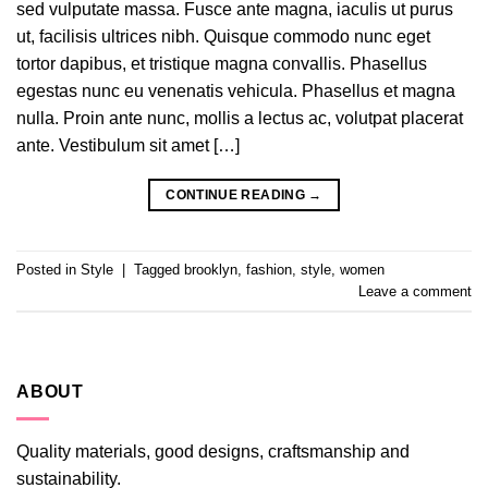
sed vulputate massa. Fusce ante magna, iaculis ut purus
ut, facilisis ultrices nibh. Quisque commodo nunc eget
tortor dapibus, et tristique magna convallis. Phasellus
egestas nunc eu venenatis vehicula. Phasellus et magna
nulla. Proin ante nunc, mollis a lectus ac, volutpat placerat
ante. Vestibulum sit amet […]
CONTINUE READING
→
Posted in
Style
|
Tagged
brooklyn
,
fashion
,
style
,
women
Leave a comment
ABOUT
Quality materials, good designs, craftsmanship and
sustainability.