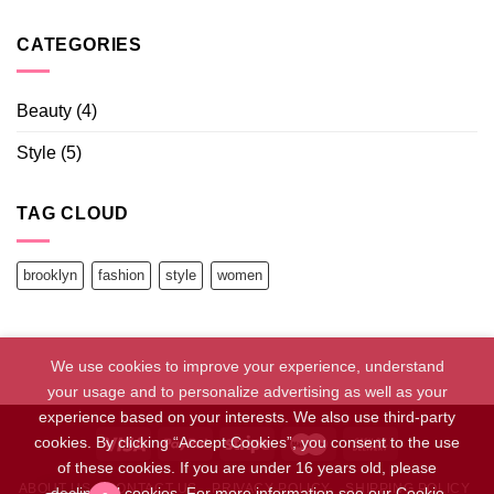
CATEGORIES
Beauty
(4)
Style
(5)
TAG CLOUD
brooklyn
fashion
style
women
We use cookies to improve your experience, understand
your usage and to personalize advertising as well as your
experience based on your interests. We also use third-party
cookies. By clicking “Accept Cookies”, you consent to the use
of these cookies. If you are under 16 years old, please
ABOUT US
CONTACT US
PRIVACY POLICY
SHIPPING POLICY
decline all cookies. For more information see our Cookie