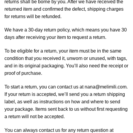
returns shall be borne by you. After we have received the
returned item and confirmed the defect, shipping charges
for returns will be refunded.
We have a 30-day return policy, which means you have 30
days after receiving your item to request a return.
To be eligible for a return, your item must be in the same
condition that you received it, unworn or unused, with tags,
and in its original packaging. You’ll also need the receipt or
proof of purchase.
To start a return, you can contact us at nana@melimili.com.
If your return is accepted, we’ll send you a return shipping
label, as well as instructions on how and where to send
your package. Items sent back to us without first requesting
a return will not be accepted.
You can always contact us for any return question at