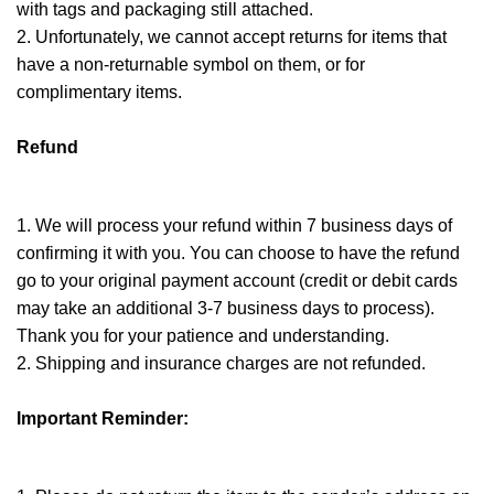
with tags and packaging still attached.
2. Unfortunately, we cannot accept returns for items that
have a non-returnable symbol on them, or for
complimentary items.
Refund
1. We will process your refund within 7 business days of
confirming it with you. You can choose to have the refund
go to your original payment account (credit or debit cards
may take an additional 3-7 business days to process).
Thank you for your patience and understanding.
2. Shipping and insurance charges are not refunded.
Important Reminder: