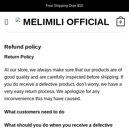
Skip
Free Shipping Over $50
to
content
0
Refund policy
Return Policy
At our store, we always make sure that our products are of
good quality and are carefully inspected before shipping. If
you do receive a defective product, don’t worry, we have a
very easy return process. We apologize for any
inconvenience this may have caused.
What customers need to do
What should you do when you receive a defective