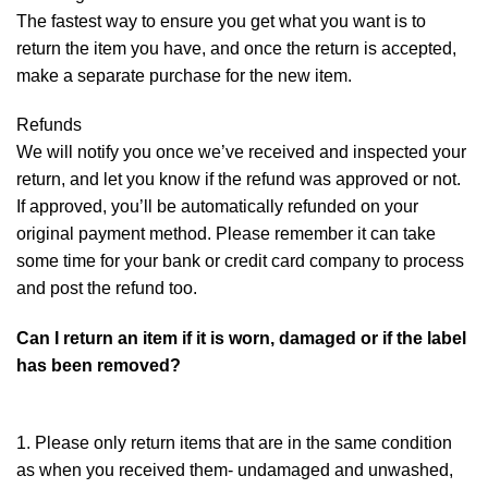
The fastest way to ensure you get what you want is to
return the item you have, and once the return is accepted,
make a separate purchase for the new item.
Refunds
We will notify you once we’ve received and inspected your
return, and let you know if the refund was approved or not.
If approved, you’ll be automatically refunded on your
original payment method. Please remember it can take
some time for your bank or credit card company to process
and post the refund too.
Can I return an item if it is worn, damaged or if the label
has been removed?
1. Please only return items that are in the same condition
as when you received them- undamaged and unwashed,