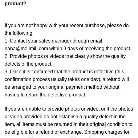
product?
If you are not happy with your recent purchase, please do
the following:
1. Contact your sales manager through email
nana@melimili.com within 3 days of receiving the product.
2. Provide photos or videos that clearly show the quality
defects of the product.
3. Once it is confirmed that the product is defective (this
confirmation process usually takes one day), a refund will
be arranged to your original payment method without
having to return the defective product.
If you are unable to provide photos or video, or if the photos
or video provided do not establish a quality defect in the
item, all items must be returned in their original condition to
be eligible for a refund or exchange. Shipping charges for