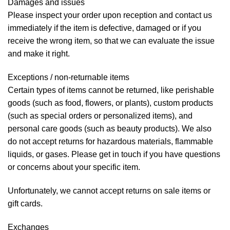
Damages and issues
Please inspect your order upon reception and contact us
immediately if the item is defective, damaged or if you
receive the wrong item, so that we can evaluate the issue
and make it right.
Exceptions / non-returnable items
Certain types of items cannot be returned, like perishable
goods (such as food, flowers, or plants), custom products
(such as special orders or personalized items), and
personal care goods (such as beauty products). We also
do not accept returns for hazardous materials, flammable
liquids, or gases. Please get in touch if you have questions
or concerns about your specific item.
Unfortunately, we cannot accept returns on sale items or
gift cards.
Exchanges