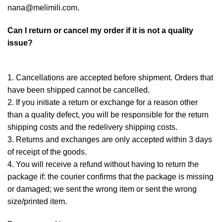
nana@melimili.com.
Can I return or cancel my order if it is not a quality
issue?
1. Cancellations are accepted before shipment. Orders that
have been shipped cannot be cancelled.
2. If you initiate a return or exchange for a reason other
than a quality defect, you will be responsible for the return
shipping costs and the redelivery shipping costs.
3. Returns and exchanges are only accepted within 3 days
of receipt of the goods.
4. You will receive a refund without having to return the
package if: the courier confirms that the package is missing
or damaged; we sent the wrong item or sent the wrong
size/printed item.