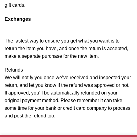
gift cards.
Exchanges
The fastest way to ensure you get what you want is to
return the item you have, and once the return is accepted,
make a separate purchase for the new item.
Refunds
We will notify you once we’ve received and inspected your
return, and let you know if the refund was approved or not.
If approved, you’ll be automatically refunded on your
original payment method. Please remember it can take
some time for your bank or credit card company to process
and post the refund too.