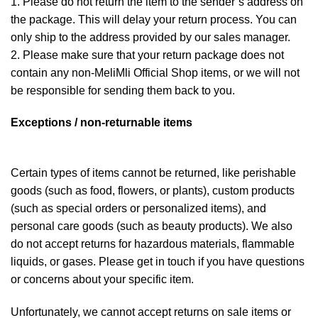
1. Please do not return the item to the sender’s address on
the package. This will delay your return process. You can
only ship to the address provided by our sales manager.
2. Please make sure that your return package does not
contain any non-MeliMli Official Shop items, or we will not
be responsible for sending them back to you.
Exceptions / non-returnable items
Certain types of items cannot be returned, like perishable
goods (such as food, flowers, or plants), custom products
(such as special orders or personalized items), and
personal care goods (such as beauty products). We also
do not accept returns for hazardous materials, flammable
liquids, or gases. Please get in touch if you have questions
or concerns about your specific item.
Unfortunately, we cannot accept returns on sale items or