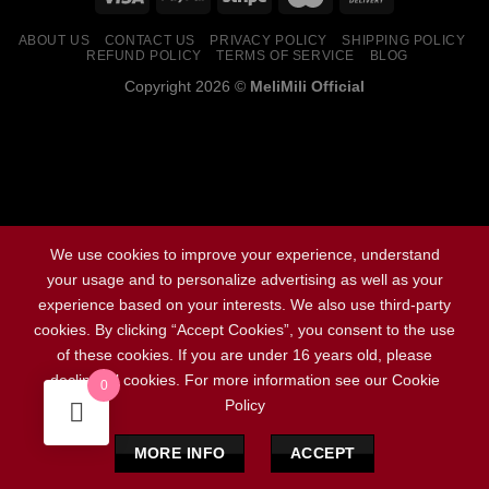
ABOUT US
CONTACT US
PRIVACY POLICY
SHIPPING POLICY
REFUND POLICY
TERMS OF SERVICE
BLOG
Copyright 2026 ©
MeliMili Official
Social Chat is free, download and try it now
here!
We use cookies to improve your experience, understand
your usage and to personalize advertising as well as your
experience based on your interests. We also use third-party
cookies. By clicking “Accept Cookies”, you consent to the use
of these cookies. If you are under 16 years old, please
decline all cookies. For more information see our Cookie
0
Policy
MORE INFO
ACCEPT