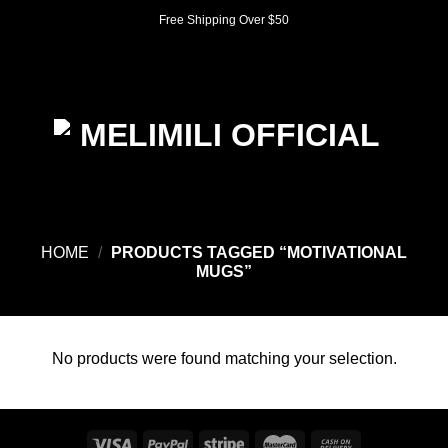
Skip
Free Shipping Over $50
to
content
0
HOME
/
PRODUCTS TAGGED “MOTIVATIONAL
MUGS”
No products were found matching your selection.