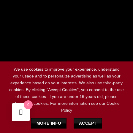
Social Chat is free, download and try it now
here!
We use cookies to improve your experience, understand
your usage and to personalize advertising as well as your
experience based on your interests. We also use third-party
cookies. By clicking “Accept Cookies”, you consent to the use
of these cookies. If you are under 16 years old, please
decline all cookies. For more information see our Cookie
0
Policy
MORE INFO
ACCEPT