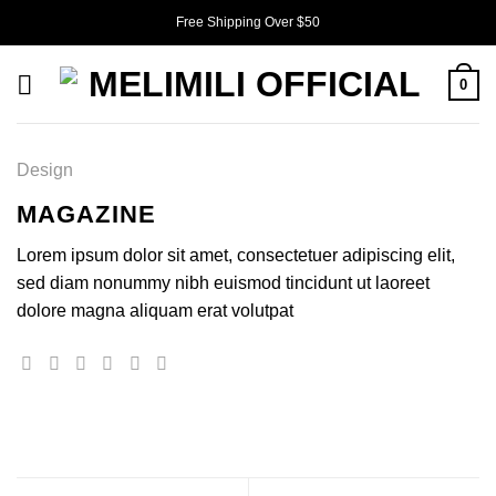
Skip
Free Shipping Over $50
to
content
0
Design
MAGAZINE
Lorem ipsum dolor sit amet, consectetuer adipiscing elit,
sed diam nonummy nibh euismod tincidunt ut laoreet
dolore magna aliquam erat volutpat