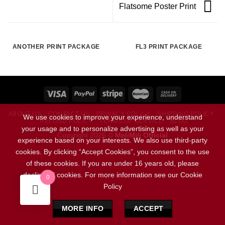
Flatsome Poster Print
ANOTHER PRINT PACKAGE
FL3 PRINT PACKAGE
ABOUT US
CONTACT US
PRIVACY POLICY
SHIPPING POLICY
We use cookies to improve your experience, understand
REFUND POLICY
TERMS OF SERVICE
BLOG
your usage and to personalize advertising as well as your
Copyright 2026 ©
MeliMili Official
experience based on your interests. We also use third-party
cookies. By clicking “Accept Cookies”, you consent to the use
Social Chat is free, download and try it now
here!
of these cookies. If you are under 16 years old, please
decline all cookies. For more information see our Cookie
0
Policy
MORE INFO
ACCEPT